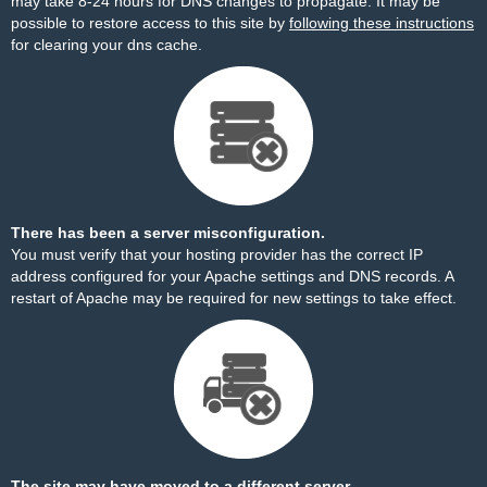
may take 8-24 hours for DNS changes to propagate. It may be
possible to restore access to this site by
following these instructions
for clearing your dns cache.
There has been a server misconfiguration.
You must verify that your hosting provider has the correct IP
address configured for your Apache settings and DNS records. A
restart of Apache may be required for new settings to take effect.
The site may have moved to a different server.