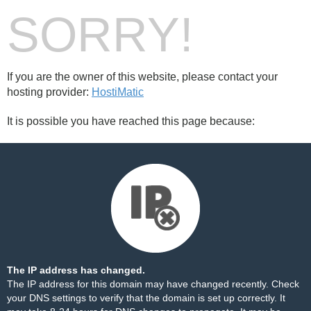
SORRY!
If you are the owner of this website, please contact your
hosting provider:
HostiMatic
It is possible you have reached this page because:
The IP address has changed.
The IP address for this domain may have changed recently. Check
your DNS settings to verify that the domain is set up correctly. It